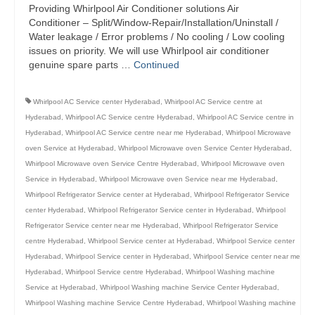
Providing Whirlpool Air Conditioner solutions Air
Conditioner – Split/Window-Repair/Installation/Uninstall /
Water leakage / Error problems / No cooling / Low cooling
issues on priority. We will use Whirlpool air conditioner
genuine spare parts …
Continued
Whirlpool AC Service center Hyderabad
,
Whirlpool AC Service centre at
Hyderabad
,
Whirlpool AC Service centre Hyderabad
,
Whirlpool AC Service centre in
Hyderabad
,
Whirlpool AC Service centre near me Hyderabad
,
Whirlpool Microwave
oven Service at Hyderabad
,
Whirlpool Microwave oven Service Center Hyderabad
,
Whirlpool Microwave oven Service Centre Hyderabad
,
Whirlpool Microwave oven
Service in Hyderabad
,
Whirlpool Microwave oven Service near me Hyderabad
,
Whirlpool Refrigerator Service center at Hyderabad
,
Whirlpool Refrigerator Service
center Hyderabad
,
Whirlpool Refrigerator Service center in Hyderabad
,
Whirlpool
Refrigerator Service center near me Hyderabad
,
Whirlpool Refrigerator Service
centre Hyderabad
,
Whirlpool Service center at Hyderabad
,
Whirlpool Service center
Hyderabad
,
Whirlpool Service center in Hyderabad
,
Whirlpool Service center near me
Hyderabad
,
Whirlpool Service centre Hyderabad
,
Whirlpool Washing machine
Service at Hyderabad
,
Whirlpool Washing machine Service Center Hyderabad
,
Whirlpool Washing machine Service Centre Hyderabad
,
Whirlpool Washing machine