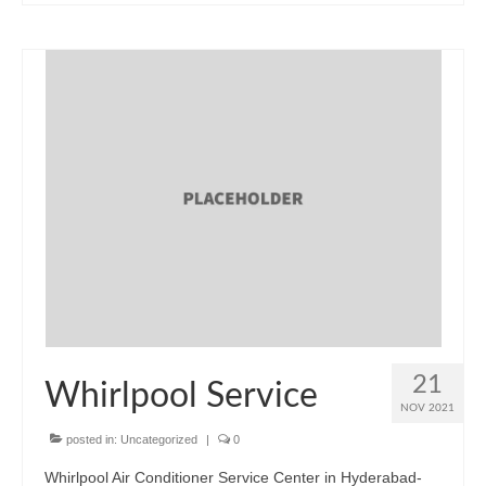
21
Whirlpool Service
NOV 2021
posted in:
Uncategorized
|
0
Whirlpool Air Conditioner Service Center in Hyderabad-