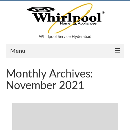
Whirlpool Service Hyderabad
Menu
Air Conditioner
Monthly Archives:
Refrigerator
November 2021
Microwave oven
Washing machine
Blog