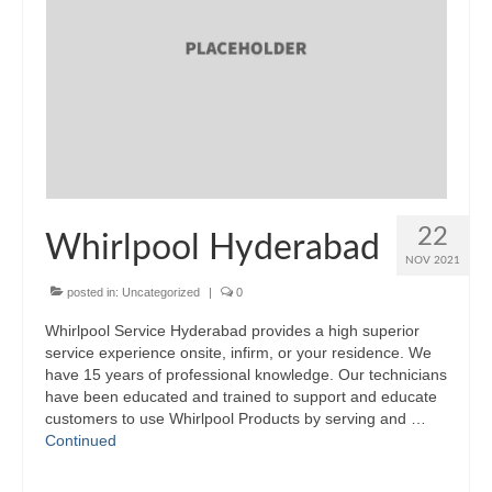
22
Whirlpool Hyderabad
NOV 2021
posted in:
Uncategorized
|
0
Whirlpool Service Hyderabad provides a high superior
service experience onsite, infirm, or your residence. We
have 15 years of professional knowledge. Our technicians
have been educated and trained to support and educate
customers to use Whirlpool Products by serving and …
Continued