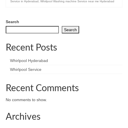
Service in Hyderabad
,
Whirlpool Washing machine Service near me Hyderabad
Search
Search
Recent Posts
Whirlpool Hyderabad
Whirlpool Service
Recent Comments
No comments to show.
Archives